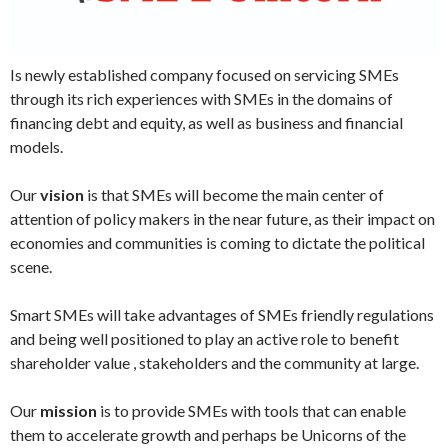
Is newly established company focused on servicing SMEs
through its rich experiences with SMEs in the domains of
financing debt and equity, as well as business and financial
models.
Our
vision
is that SMEs will become the main center of
attention of policy makers in the near future, as their impact on
economies and communities is coming to dictate the political
scene.
Smart SMEs will take advantages of SMEs friendly regulations
and being well positioned to play an active role to benefit
shareholder value , stakeholders and the community at large.
Our
mission
is to provide SMEs with tools that can enable
them to accelerate growth and perhaps be Unicorns of the