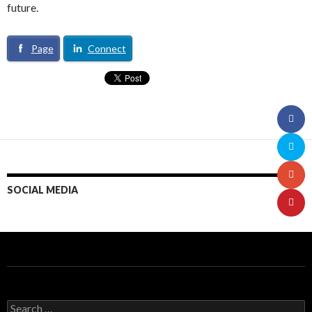
future.
Page
Connect
SOCIAL MEDIA
S