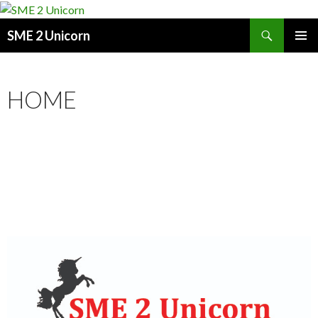
Search
SME 2 Unicorn
SKIP
PRIMAR
TO
MENU
CONTENT
HOME