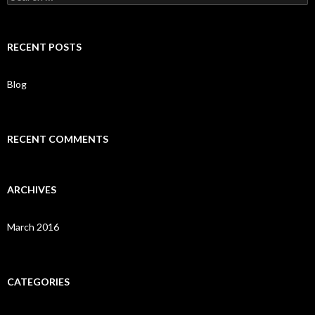
e
a
r
c
RECENT POSTS
h
f
o
Blog
r
:
RECENT COMMENTS
ARCHIVES
March 2016
CATEGORIES