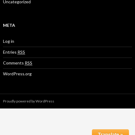
Uncategorized
META
Log in
Entries
RSS
Comments
RSS
WordPress.org
Proudly powered by WordPress
Translate »